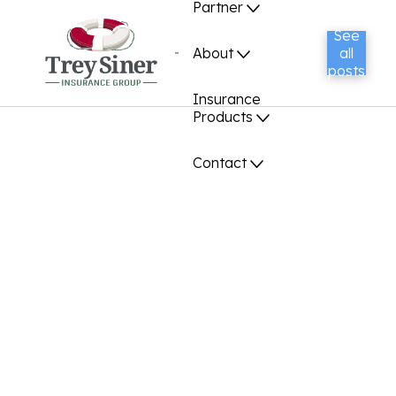
Partner
See
About
all
posts
Insurance
Products
Contact