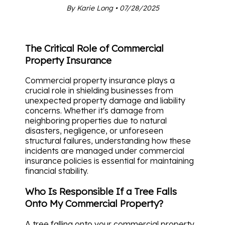
By Karie Long • 07/28/2025
The Critical Role of Commercial
Property Insurance
Commercial property insurance plays a
crucial role in shielding businesses from
unexpected property damage and liability
concerns. Whether it's damage from
neighboring properties due to natural
disasters, negligence, or unforeseen
structural failures, understanding how these
incidents are managed under commercial
insurance policies is essential for maintaining
financial stability.
Who Is Responsible If a Tree Falls
Onto My Commercial Property?
A tree falling onto your commercial property