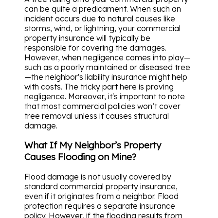
can be quite a predicament. When such an
incident occurs due to natural causes like
storms, wind, or lightning, your commercial
property insurance will typically be
responsible for covering the damages.
However, when negligence comes into play—
such as a poorly maintained or diseased tree
—the neighbor's liability insurance might help
with costs. The tricky part here is proving
negligence. Moreover, it's important to note
that most commercial policies won’t cover
tree removal unless it causes structural
damage.
What If My Neighbor’s Property
Causes Flooding on Mine?
Flood damage is not usually covered by
standard commercial property insurance,
even if it originates from a neighbor. Flood
protection requires a separate insurance
policy. However, if the flooding results from