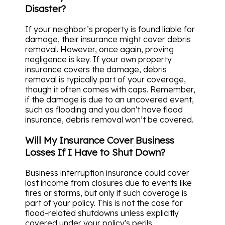
Disaster?
If your neighbor’s property is found liable for
damage, their insurance might cover debris
removal. However, once again, proving
negligence is key. If your own property
insurance covers the damage, debris
removal is typically part of your coverage,
though it often comes with caps. Remember,
if the damage is due to an uncovered event,
such as flooding and you don't have flood
insurance, debris removal won’t be covered.
Will My Insurance Cover Business
Losses If I Have to Shut Down?
Business interruption insurance could cover
lost income from closures due to events like
fires or storms, but only if such coverage is
part of your policy. This is not the case for
flood-related shutdowns unless explicitly
covered under your policy's perils.