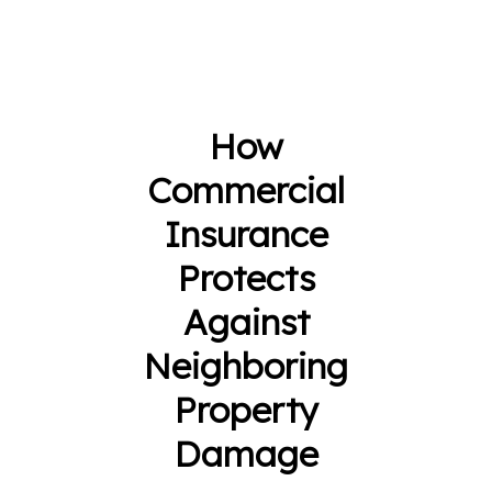
How
Commercial
Insurance
Protects
Against
Neighboring
Property
Damage