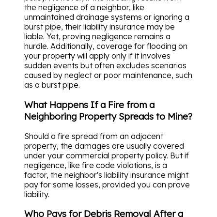
the negligence of a neighbor, like
unmaintained drainage systems or ignoring a
burst pipe, their liability insurance may be
liable. Yet, proving negligence remains a
hurdle. Additionally, coverage for flooding on
your property will apply only if it involves
sudden events but often excludes scenarios
caused by neglect or poor maintenance, such
as a burst pipe.
What Happens If a Fire from a
Neighboring Property Spreads to Mine?
Should a fire spread from an adjacent
property, the damages are usually covered
under your commercial property policy. But if
negligence, like fire code violations, is a
factor, the neighbor's liability insurance might
pay for some losses, provided you can prove
liability.
Who Pays for Debris Removal After a